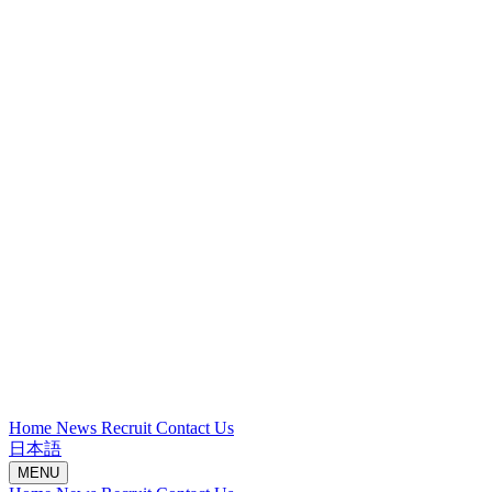
Home
News
Recruit
Contact Us
日本語
MENU