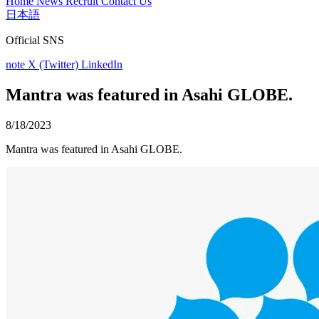
Home
News
Recruit
Contact Us
日本語
Official SNS
note
X (Twitter)
LinkedIn
Mantra was featured in Asahi GLOBE.
8/18/2023
Mantra was featured in Asahi GLOBE.