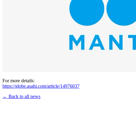
For more details:
https://globe.asahi.com/article/14976037
← Back to all news