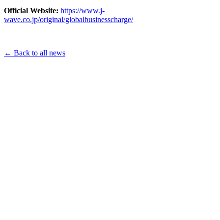
Official Website:
https://www.j-
wave.co.jp/original/globalbusinesscharge/
← Back to all news