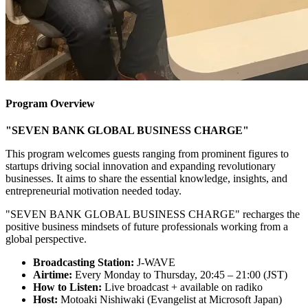
Program Overview
"SEVEN BANK GLOBAL BUSINESS CHARGE"
This program welcomes guests ranging from prominent figures to
startups driving social innovation and expanding revolutionary
businesses. It aims to share the essential knowledge, insights, and
entrepreneurial motivation needed today.
"SEVEN BANK GLOBAL BUSINESS CHARGE" recharges the
positive business mindsets of future professionals working from a
global perspective.
Broadcasting Station:
J-WAVE
Airtime:
Every Monday to Thursday, 20:45 – 21:00 (JST)
How to Listen:
Live broadcast + available on radiko
Host:
Motoaki Nishiwaki (Evangelist at Microsoft Japan)