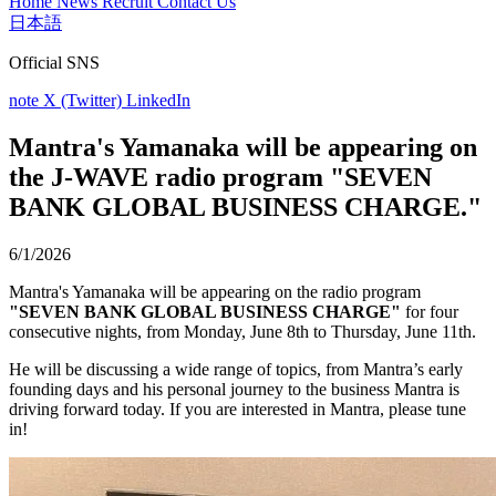
Home
News
Recruit
Contact Us
日本語
Official SNS
note
X (Twitter)
LinkedIn
Mantra's Yamanaka will be appearing on
the J-WAVE radio program "SEVEN
BANK GLOBAL BUSINESS CHARGE."
6/1/2026
Mantra's Yamanaka will be appearing on the radio program
"SEVEN BANK GLOBAL BUSINESS CHARGE"
for four
consecutive nights, from Monday, June 8th to Thursday, June 11th.
He will be discussing a wide range of topics, from Mantra’s early
founding days and his personal journey to the business Mantra is
driving forward today. If you are interested in Mantra, please tune
in!