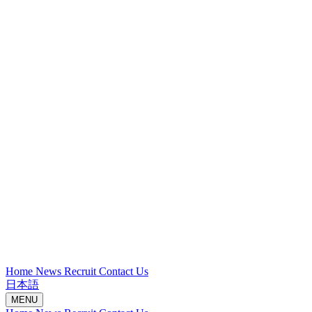
Home
News
Recruit
Contact Us
日本語
MENU